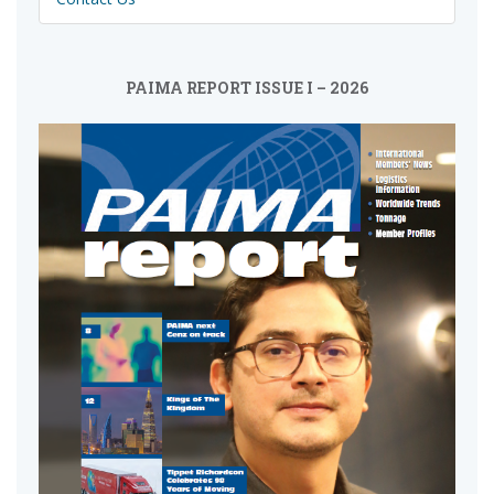
PAIMA REPORT ISSUE I – 2026