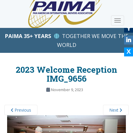
S
k
i
TOGGLE
p
t
PAIMA 35+ YEARS
TOGETHER WE MOVE THE
o
m
WORLD
a
i
n
2023 Welcome Reception
c
IMG_9656
o
n
November 9, 2023
t
e
n
Previous
Next
t