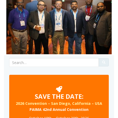
Search
for:
SAVE THE DATE:
2026 Convention – San Diego, California – USA
PAIMA 42nd Annual Convention