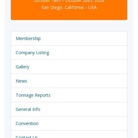
October 18th – October 20th, 2026
San Diego, California – USA
Membership
Company Listing
Gallery
News
Tonnage Reports
General Info
Convention
Contact Us