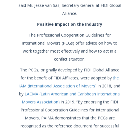
said Mr. Jesse van Sas, Secretary General at FIDI Global
Alliance.
Positive Impact on the Industry
The Professional Cooperation Guidelines for
International Movers (PCGs) offer advice on how to
work together most effectively and how to act in a
conflict situation.
The PCGs, originally developed by FIDI Global Alliance
for the benefit of FIDI Affiliates, were adopted by
the
IAM (International Association of Movers)
in 2018, and
by
LACMA (Latin American and Caribbean International
Movers Association)
in 2019. “By endorsing the FIDI
Professional Cooperation Guidelines for International
Movers, PAIMA demonstrates that the PCGs are
recognized as the reference document for successful