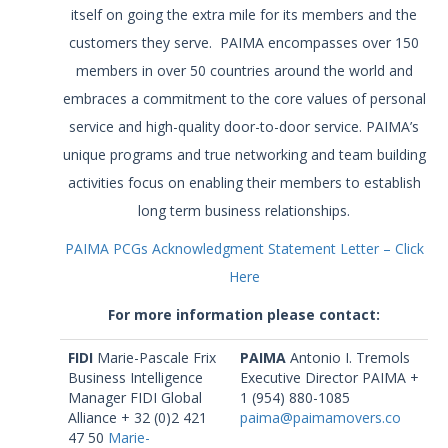
itself on going the extra mile for its members and the
customers they serve. PAIMA encompasses over 150
members in over 50 countries around the world and
embraces a commitment to the core values of personal
service and high-quality door-to-door service. PAIMA’s
unique programs and true networking and team building
activities focus on enabling their members to establish
long term business relationships.
PAIMA PCGs Acknowledgment Statement Letter – Click
Here
For more information please contact:
FIDI
Marie-Pascale Frix
PAIMA
Antonio I. Tremols
Business Intelligence
Executive Director PAIMA +
Manager FIDI Global
1 (954) 880-1085
Alliance + 32 (0)2 421
paima@paimamovers.co
47 50
Marie-