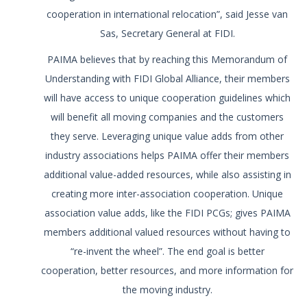
cooperation in international relocation”, said Jesse van
Sas, Secretary General at FIDI.
PAIMA believes that by reaching this Memorandum of
Understanding with FIDI Global Alliance, their members
will have access to unique cooperation guidelines which
will benefit all moving companies and the customers
they serve. Leveraging unique value adds from other
industry associations helps PAIMA offer their members
additional value-added resources, while also assisting in
creating more inter-association cooperation. Unique
association value adds, like the FIDI PCGs; gives PAIMA
members additional valued resources without having to
“re-invent the wheel”. The end goal is better
cooperation, better resources, and more information for
the moving industry.