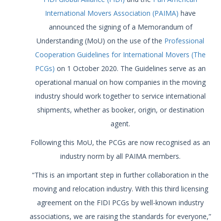
International Movers Association (PAIMA)
have
announced the signing of a Memorandum of
Understanding (MoU) on the use of the
Professional
Cooperation Guidelines for International Movers (The
PCGs)
on 1 October 2020. The Guidelines serve as an
operational manual on how companies in the moving
industry should work together to service international
shipments, whether as booker, origin, or destination
agent.
Following this MoU, the PCGs are now recognised as an
industry norm by all PAIMA members.
“This is an important step in further collaboration in the
moving and relocation industry. With this third licensing
agreement on the FIDI PCGs by well-known industry
associations, we are raising the standards for everyone,”