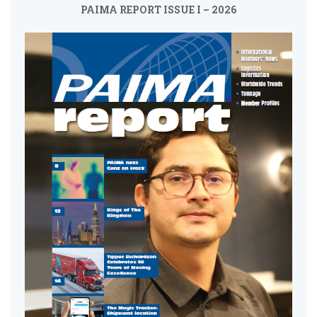
PAIMA REPORT ISSUE I – 2026