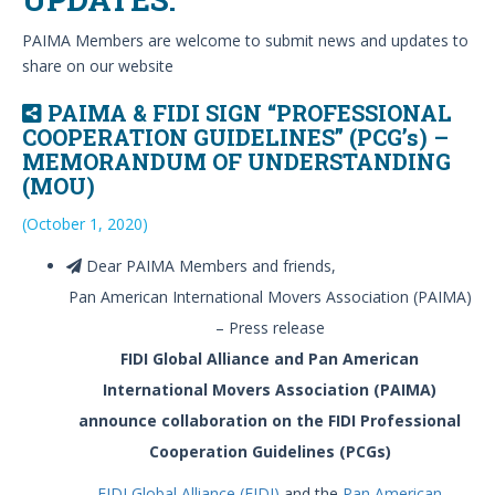
PAIMA Members are welcome to submit news and updates to
share on our website
PAIMA & FIDI SIGN “PROFESSIONAL
COOPERATION GUIDELINES” (PCG’s) –
MEMORANDUM OF UNDERSTANDING
(MOU)
(October 1, 2020)
Dear PAIMA Members and friends,
Pan American International Movers Association (PAIMA)
– Press release
FIDI Global Alliance and Pan American
International Movers Association (PAIMA)
announce collaboration on the FIDI Professional
Cooperation Guidelines (PCGs)
FIDI Global Alliance (FIDI)
and the
Pan American