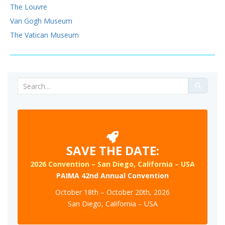
The Louvre
Van Gogh Museum
The Vatican Museum
Search
for:
SAVE THE DATE:
2026 Convention – San Diego, California – USA
PAIMA 42nd Annual Convention
October 18th – October 20th, 2026
San Diego, California – USA