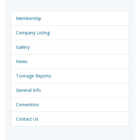
Membership
Company Listing
Gallery
News
Tonnage Reports
General Info
Convention
Contact Us