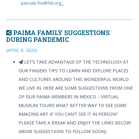
pascale.frix@fidi.org
PAIMA FAMILY SUGGESTIONS
DURING PANDEMIC
(APRIL 8, 2020)
LET’S TAKE ADVANTAGE OF THE TECHNOLOGY AT
OUR FINGERS TIPS TO LEARN AND EXPLORE PLACES
AND CULTURES AROUND THIS WONDERFUL WORLD
WE LIVE IN. HERE ARE SOME SUGGESTIONS FROM ONE
OF OUR PAIMA MEMBERS IN MEXICO – VIRTUAL
MUSEUM TOURS! WHAT BETTER WAY TO SEE SOME
AMAZING ART IF YOU CAN’T SEE IT IN PERSON?
PLEASE TAKE A BREAK AND ENJOY THE LINKS BELOW:
(MORE SUGGESTIONS TO FOLLOW SOON)