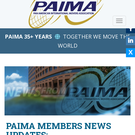
S
k
i
TOGGLE
p
t
PAIMA 35+ YEARS
TOGETHER WE MOVE THE
o
m
WORLD
a
i
n
c
o
n
t
e
n
t
PAIMA MEMBERS NEWS
UPDATES: