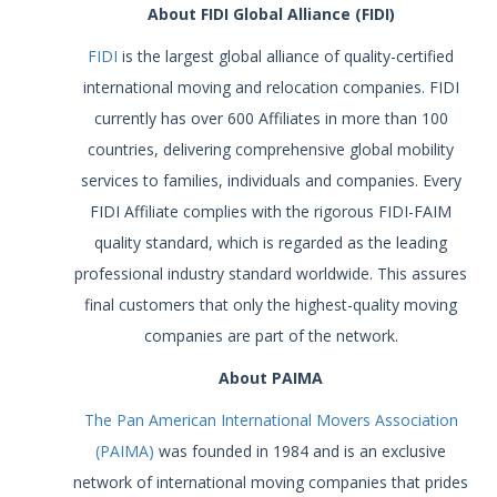
About FIDI Global Alliance (FIDI)
FIDI
is the largest global alliance of quality-certified
international moving and relocation companies. FIDI
currently has over 600 Affiliates in more than 100
countries, delivering comprehensive global mobility
services to families, individuals and companies. Every
FIDI Affiliate complies with the rigorous FIDI-FAIM
quality standard, which is regarded as the leading
professional industry standard worldwide. This assures
final customers that only the highest-quality moving
companies are part of the network.
About PAIMA
The Pan American International Movers Association
(PAIMA)
was founded in 1984 and is an exclusive
network of international moving companies that prides