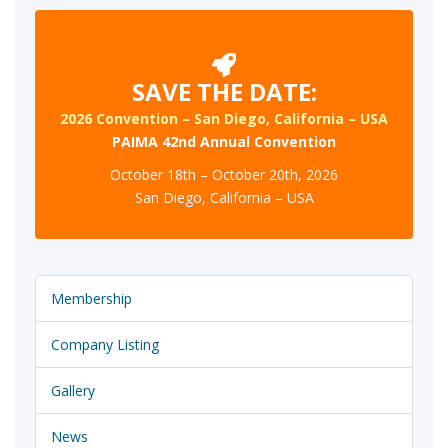
SAVE THE DATE:
2026 Convention – San Diego, California – USA
PAIMA 42nd Annual Convention
October 18th – October 20th, 2026
San Diego, California – USA
Membership
Company Listing
Gallery
News