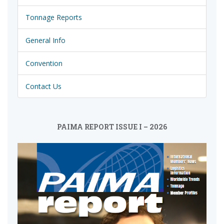
Tonnage Reports
General Info
Convention
Contact Us
PAIMA REPORT ISSUE I – 2026