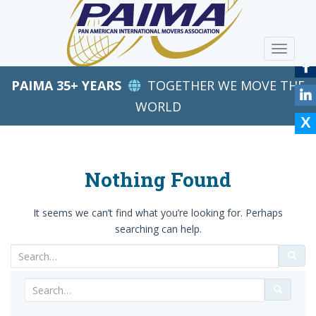
S
k
i
TOGGLE
p
t
PAIMA 35+ YEARS
TOGETHER WE MOVE THE
o
m
WORLD
a
i
n
c
Nothing Found
o
n
It seems we can’t find what you’re looking for. Perhaps
t
searching can help.
e
n
Search
t
for:
Search
for: