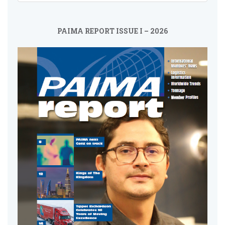
PAIMA REPORT ISSUE I – 2026