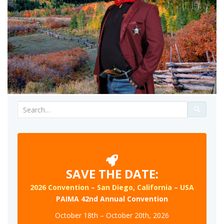
Search
for:
SAVE THE DATE:
2026 Convention – San Diego, California – USA
PAIMA 42nd Annual Convention
October 18th – October 20th, 2026