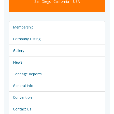
San Diego, California – USA
Membership
Company Listing
Gallery
News
Tonnage Reports
General Info
Convention
Contact Us