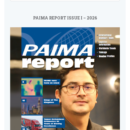
PAIMA REPORT ISSUE I – 2026