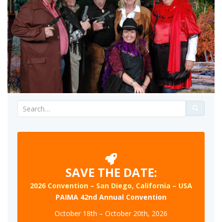
Search
for:
SAVE THE DATE:
2026 Convention – San Diego, California – USA
PAIMA 42nd Annual Convention
October 18th – October 20th, 2026