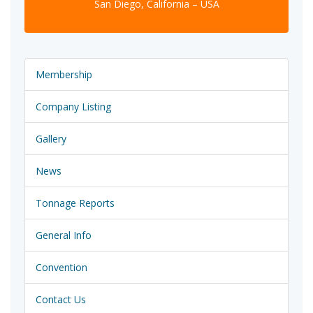
San Diego, California – USA
Membership
Company Listing
Gallery
News
Tonnage Reports
General Info
Convention
Contact Us