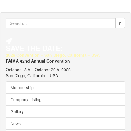
Search
for:
SAVE THE DATE:
2026 Convention – San Diego, California – USA
PAIMA 42nd Annual Convention
October 18th – October 20th, 2026
San Diego, California – USA
Membership
Company Listing
Gallery
News