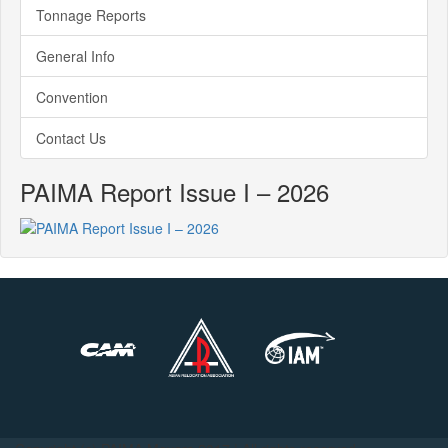
Tonnage Reports
General Info
Convention
Contact Us
PAIMA Report Issue I – 2026