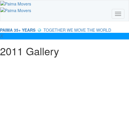
Skip
to
main
Toggl
content
PAIMA 35+ YEARS
TOGETHER WE MOVE THE WORLD
2011 Gallery