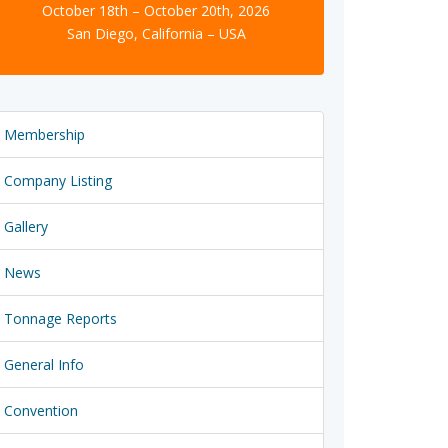
October 18th – October 20th, 2026
San Diego, California – USA
Membership
Company Listing
Gallery
News
Tonnage Reports
General Info
Convention