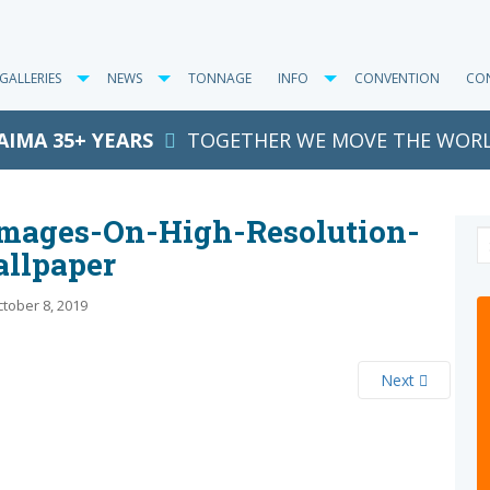
GALLERIES
NEWS
TONNAGE
INFO
CONVENTION
CO
AIMA 35+ YEARS
TOGETHER WE MOVE THE WOR
images-On-High-Resolution-
llpaper
tober 8, 2019
Next