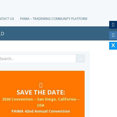
NTACT US
PAIMA – TRADEWING COMMUNITY PLATFORM
LD
Search
for:
SAVE THE DATE:
2026 Convention – San Diego, California –
USA
PAIMA 42nd Annual Convention