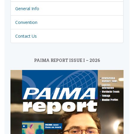
General Info
Convention
Contact Us
PAIMA REPORT ISSUE I – 2026