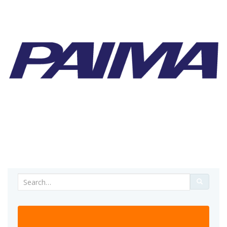
Search
for: