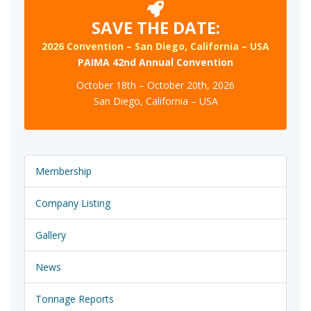
SAVE THE DATE:
2026 Convention – San Diego, California – USA
PAIMA 42nd Annual Convention
October 18th – October 20th, 2026
San Diego, California – USA
Membership
Company Listing
Gallery
News
Tonnage Reports