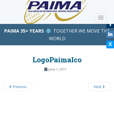
S
k
i
TOGGLE
p
t
PAIMA 35+ YEARS
TOGETHER WE MOVE THE
o
m
WORLD
a
i
n
LogoPaimaIco
c
o
June 1, 2017
n
t
e
Previous
Next
n
t