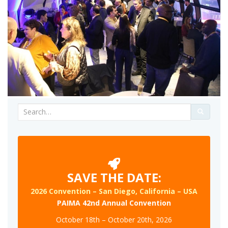
Search
for:
SAVE THE DATE:
2026 Convention – San Diego, California – USA
PAIMA 42nd Annual Convention
October 18th – October 20th, 2026