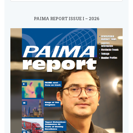
PAIMA REPORT ISSUE I – 2026