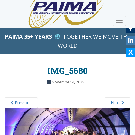
S
k
i
TOGGLE
p
t
PAIMA 35+ YEARS
TOGETHER WE MOVE THE
o
m
WORLD
a
i
n
IMG_5680
c
o
November 4, 2025
n
t
e
Previous
Next
n
t