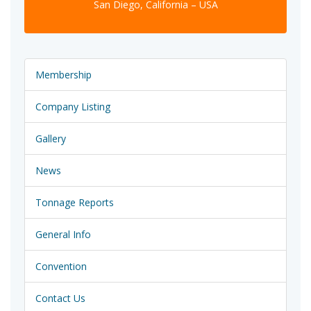
San Diego, California – USA
Membership
Company Listing
Gallery
News
Tonnage Reports
General Info
Convention
Contact Us