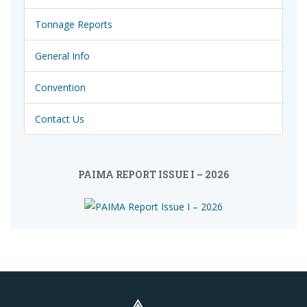
Tonnage Reports
General Info
Convention
Contact Us
PAIMA REPORT ISSUE I – 2026