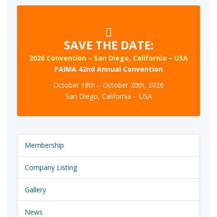
SAVE THE DATE:
2026 Convention – San Diego, California – USA
PAIMA 42nd Annual Convention
October 18th – October 20th, 2026
San Diego, California – USA
Membership
Company Listing
Gallery
News