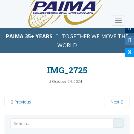
S
k
i
TOGGLE
p
t
PAIMA 35+ YEARS
TOGETHER WE MOVE THE
o
m
WORLD
a
i
n
IMG_2725
c
o
October 24, 2024
n
t
e
Previous
Next
n
t
Search
for: