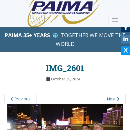
S
k
i
TOGGLE
p
t
PAIMA 35+ YEARS
TOGETHER WE MOVE THE
o
m
WORLD
a
i
n
IMG_2601
c
o
October 25, 2024
n
t
e
Previous
Next
n
t