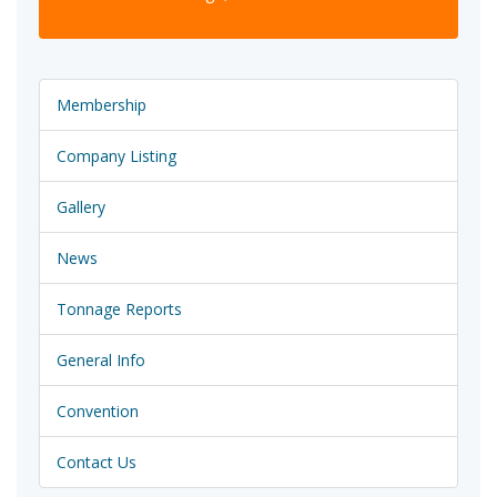
Membership
Company Listing
Gallery
News
Tonnage Reports
General Info
Convention
Contact Us