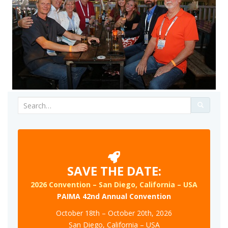
Search
for:
SAVE THE DATE:
2026 Convention – San Diego, California – USA
PAIMA 42nd Annual Convention
October 18th – October 20th, 2026
San Diego, California – USA