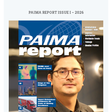
PAIMA REPORT ISSUE I – 2026