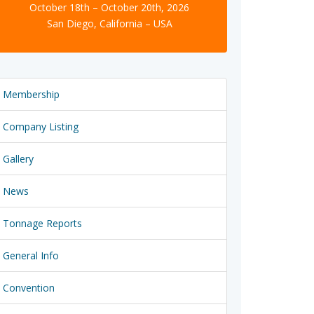
October 18th – October 20th, 2026
San Diego, California – USA
Membership
Company Listing
Gallery
News
Tonnage Reports
General Info
Convention