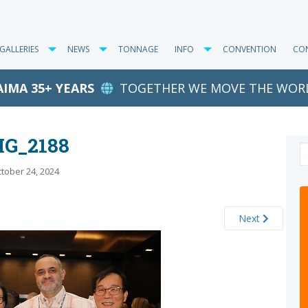
GALLERIES
NEWS
TONNAGE
INFO
CONVENTION
CO
AIMA 35+ YEARS
TOGETHER WE MOVE THE WOR
MG_2188
tober 24, 2024
Next