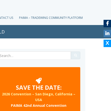
NTACT US
PAIMA – TRADEWING COMMUNITY PLATFORM
LD
Search
for:
SAVE THE DATE:
2026 Convention – San Diego, California –
USA
PAIMA 42nd Annual Convention