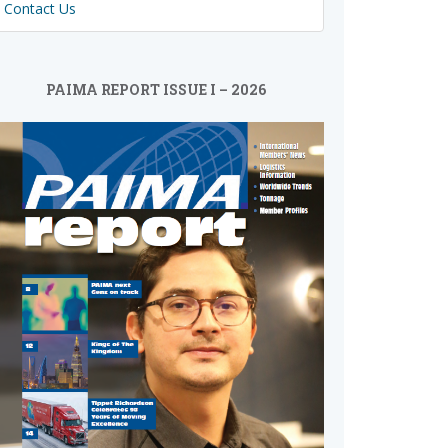
Contact Us
PAIMA REPORT ISSUE I – 2026