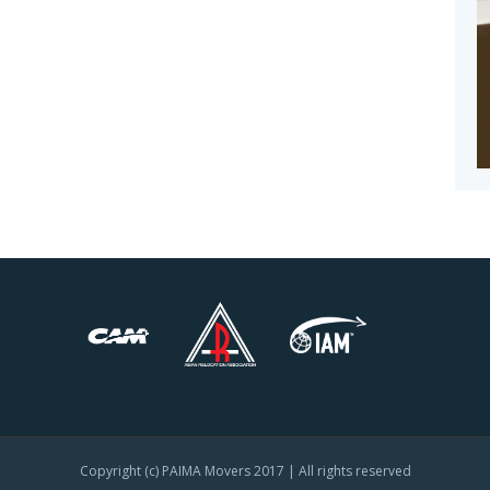
Copyright (c) PAIMA Movers 2017 | All rights reserved