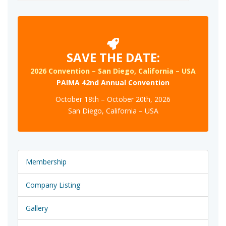
for:
SAVE THE DATE:
2026 Convention – San Diego, California – USA
PAIMA 42nd Annual Convention
October 18th – October 20th, 2026
San Diego, California – USA
Membership
Company Listing
Gallery