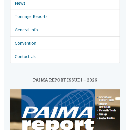
News
Tonnage Reports
General Info
Convention
Contact Us
PAIMA REPORT ISSUE I – 2026