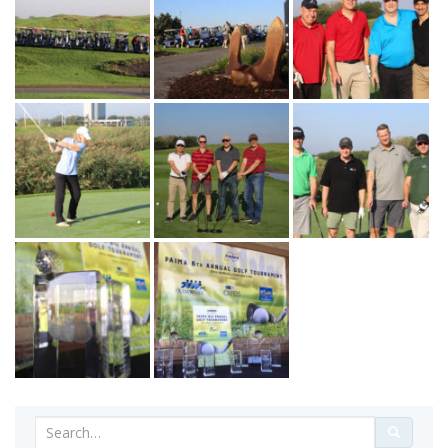
Search