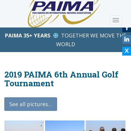
S
k
i
TOGGLE
p
t
PAIMA 35+ YEARS
TOGETHER WE MOVE THE
o
m
WORLD
a
i
n
c
2019 PAIMA 6th Annual Golf
o
Tournament
n
t
e
See all pictures…
n
t