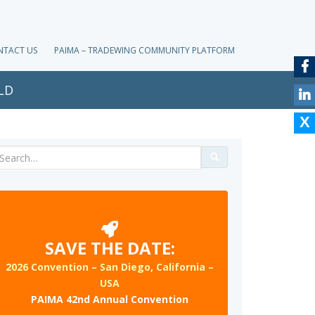
NTACT US
PAIMA – TRADEWING COMMUNITY PLATFORM
LD
Search
for:
SAVE THE DATE:
2026 Convention – San Diego, California –
USA
PAIMA 42nd Annual Convention