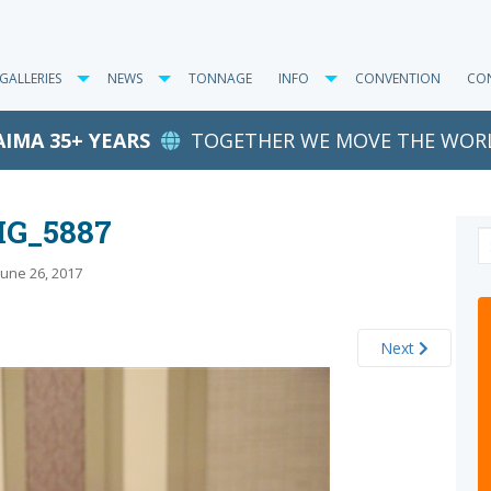
GALLERIES
NEWS
TONNAGE
INFO
CONVENTION
CO
AIMA 35+ YEARS
TOGETHER WE MOVE THE WOR
MG_5887
June 26, 2017
Next