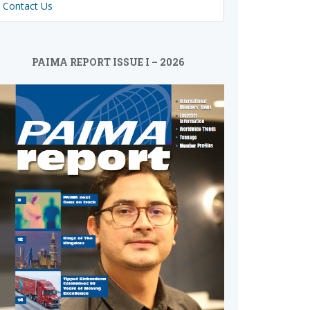
Contact Us
PAIMA REPORT ISSUE I – 2026