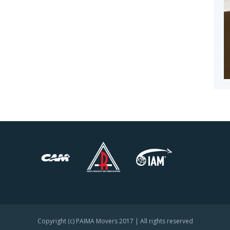
Copyright (c) PAIMA Movers 2017 | All rights reserved