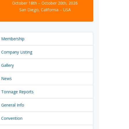
October 18th – October 20th, 2026
San Diego, California – USA
Membership
Company Listing
Gallery
News
Tonnage Reports
General Info
Convention