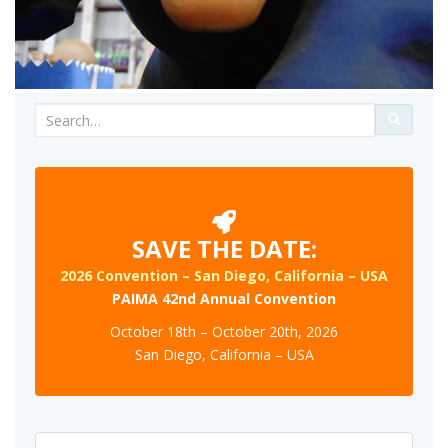
Search
for:
SAVE THE DATE:
2026 Convention – San Diego, California – USA
PAIMA 42nd Annual Convention
October 18th – October 20th, 2026
San Diego, California – USA