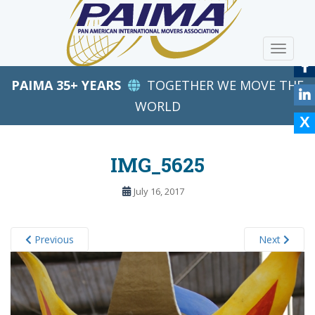
S
k
i
TOGGLE
p
t
PAIMA 35+ YEARS
TOGETHER WE MOVE THE
o
m
WORLD
a
i
n
IMG_5625
c
o
July 16, 2017
n
t
e
Previous
Next
n
t