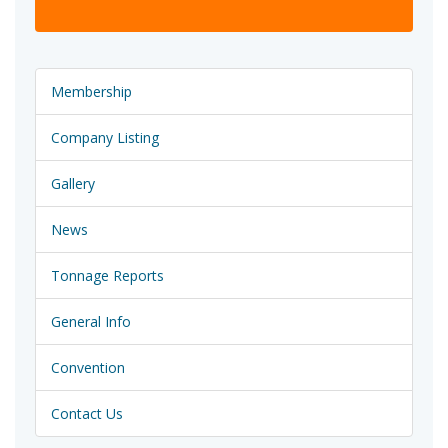
Membership
Company Listing
Gallery
News
Tonnage Reports
General Info
Convention
Contact Us