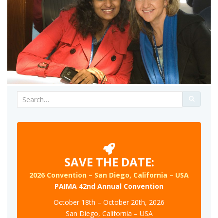
Search
for:
SAVE THE DATE:
2026 Convention – San Diego, California – USA
PAIMA 42nd Annual Convention
October 18th – October 20th, 2026
San Diego, California – USA