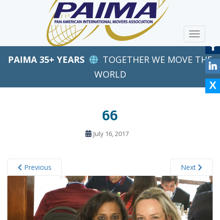
S
k
i
TOGGLE
p
t
PAIMA 35+ YEARS
TOGETHER WE MOVE THE
o
m
WORLD
a
i
n
66
c
o
July 16, 2017
n
t
e
Previous
Next
n
t