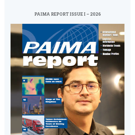
PAIMA REPORT ISSUE I – 2026