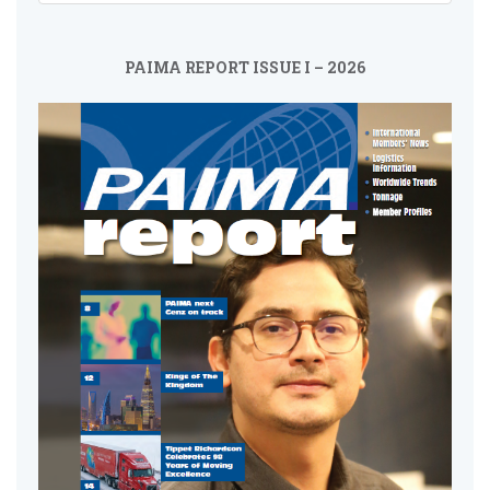
PAIMA REPORT ISSUE I – 2026