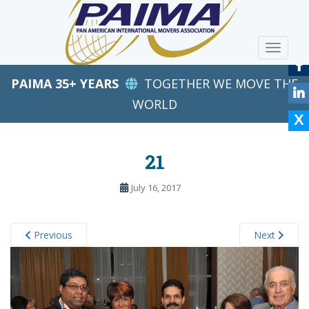
S
k
i
TOGGLE
p
t
PAIMA 35+ YEARS
TOGETHER WE MOVE THE
o
m
WORLD
a
i
n
21
c
o
July 16, 2017
n
t
e
Previous
Next
n
t