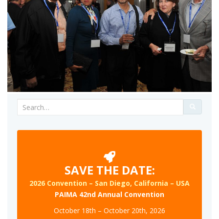
Search
for:
SAVE THE DATE:
2026 Convention – San Diego, California – USA
PAIMA 42nd Annual Convention
October 18th – October 20th, 2026