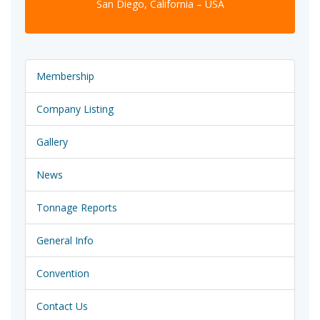
San Diego, California – USA
Membership
Company Listing
Gallery
News
Tonnage Reports
General Info
Convention
Contact Us