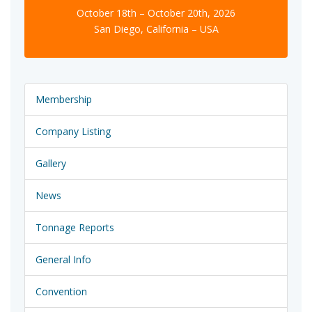
October 18th – October 20th, 2026
San Diego, California – USA
Membership
Company Listing
Gallery
News
Tonnage Reports
General Info
Convention