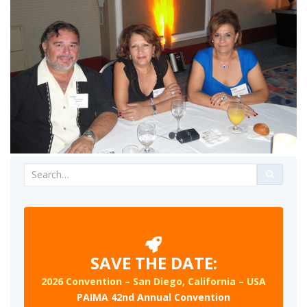
Search
for:
SAVE THE DATE:
2026 Convention – San Diego, California – USA
PAIMA 42nd Annual Convention