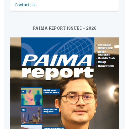
Contact Us
PAIMA REPORT ISSUE I – 2026