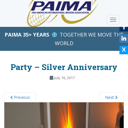
S
k
i
TOGGLE
p
t
PAIMA 35+ YEARS
TOGETHER WE MOVE THE
o
m
WORLD
a
i
n
Party – Silver Anniversary
c
o
July 16, 2017
n
t
e
Previous
Next
n
t