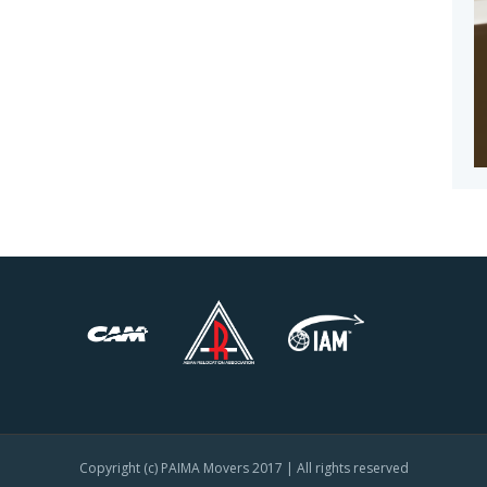
Copyright (c) PAIMA Movers 2017 | All rights reserved