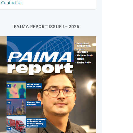
Contact Us
PAIMA REPORT ISSUE I – 2026