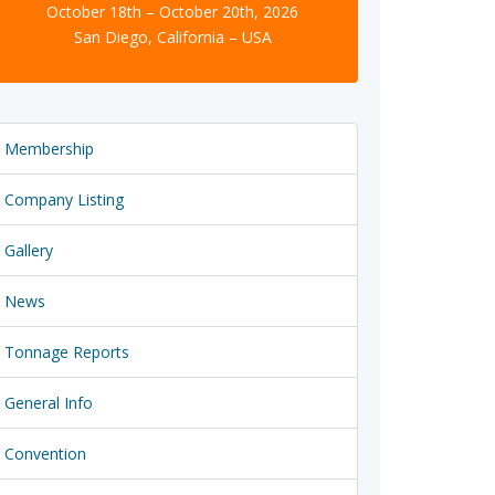
October 18th – October 20th, 2026
San Diego, California – USA
Membership
Company Listing
Gallery
News
Tonnage Reports
General Info
Convention