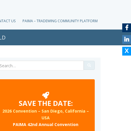
NTACT US
PAIMA – TRADEWING COMMUNITY PLATFORM
LD
Search
for:
SAVE THE DATE:
2026 Convention – San Diego, California –
USA
PAIMA 42nd Annual Convention