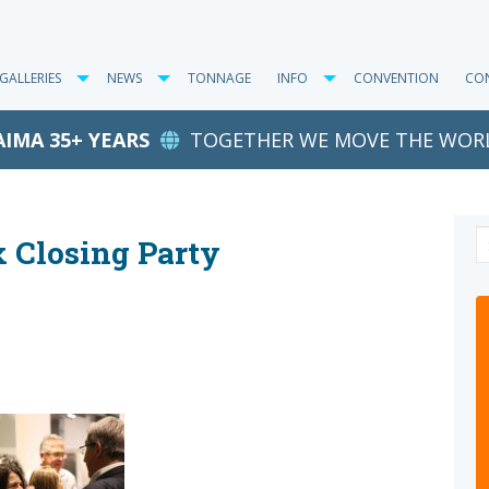
GALLERIES
NEWS
TONNAGE
INFO
CONVENTION
CO
AIMA 35+ YEARS
TOGETHER WE MOVE THE WOR
x Closing Party